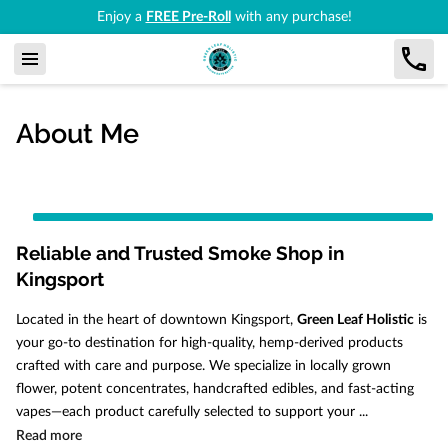
Enjoy a
FREE Pre-Roll
with any purchase!
About Me
Reliable and Trusted Smoke Shop in
Kingsport
Located in the heart of downtown Kingsport,
Green Leaf Holistic
is
your go-to destination for high-quality, hemp-derived products
crafted with care and purpose. We specialize in locally grown
flower, potent concentrates, handcrafted edibles, and fast-acting
vapes—each product carefully selected to support your ...
Reliable and Trusted Smoke Shop in Kingsport
Read more