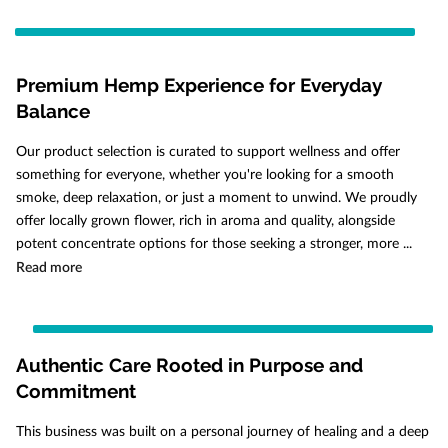
Premium Hemp Experience for Everyday
Balance
Our product selection is curated to support wellness and offer
something for everyone, whether you're looking for a smooth
smoke, deep relaxation, or just a moment to unwind. We proudly
offer locally grown flower, rich in aroma and quality, alongside
potent concentrate options for those seeking a stronger, more ...
Premium Hemp Experience for Everyday Balance
Read more
Authentic Care Rooted in Purpose and
Commitment
This business was built on a personal journey of healing and a deep