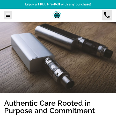
Enjoy a
FREE Pre-Roll
with any purchase!
Authentic Care Rooted in
Purpose and Commitment