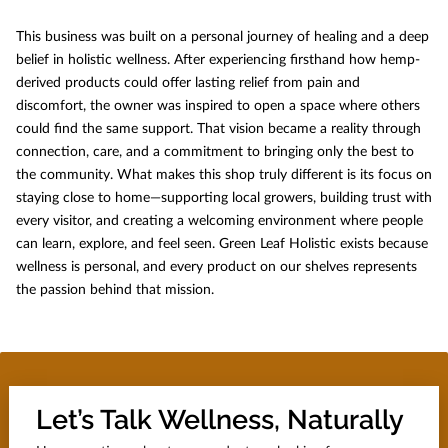
This business was built on a personal journey of healing and a deep
belief in holistic wellness. After experiencing firsthand how hemp-
derived products could offer lasting relief from pain and
discomfort, the owner was inspired to open a space where others
could find the same support. That vision became a reality through
connection, care, and a commitment to bringing only the best to
the community. What makes this shop truly different is its focus on
staying close to home—supporting local growers, building trust with
every visitor, and creating a welcoming environment where people
can learn, explore, and feel seen. Green Leaf Holistic exists because
wellness is personal, and every product on our shelves represents
the passion behind that mission.
Let’s Talk Wellness, Naturally