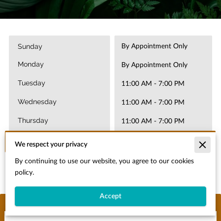
Sunday
By Appointment Only
Monday
By Appointment Only
Tuesday
11:00 AM
-
7:00 PM
Wednesday
11:00 AM
-
7:00 PM
Thursday
11:00 AM
-
7:00 PM
Today
11:00 AM
-
7:00 PM
We respect your privacy
Saturday
By continuing to use our website, you agree to our cookies
11:00 AM
-
7:00 PM
policy.
Accept