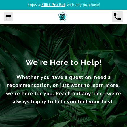
Enjoy a
FREE Pre-Roll
with any purchase!
We're Here to Help!
Whether you have a question, need a
recommendation, or just want to learn more,
we’re here for you. Reach out anytime—we’re
always happy to help you feel your best.